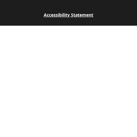
Accessibility Statement