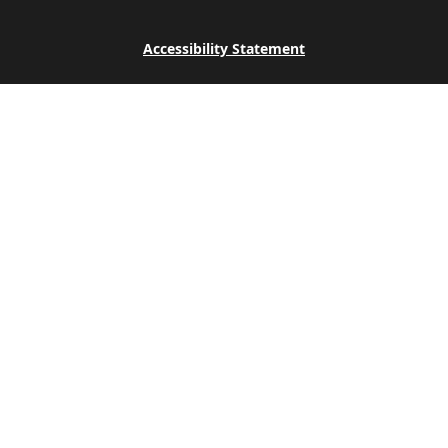
Accessibility Statement