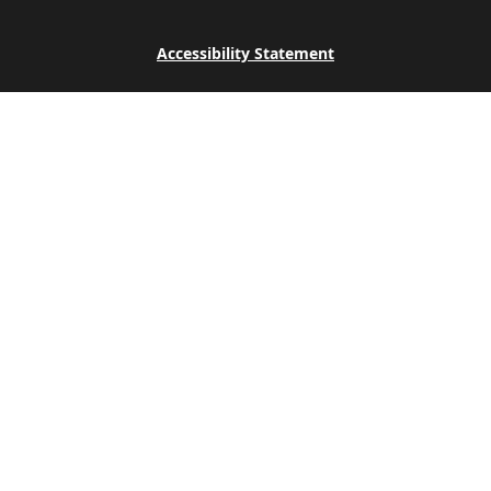
Accessibility Statement