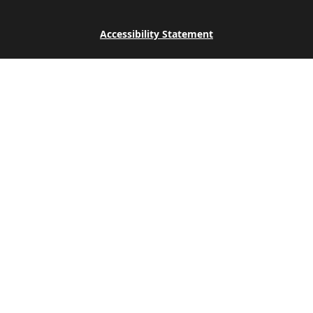
Accessibility Statement