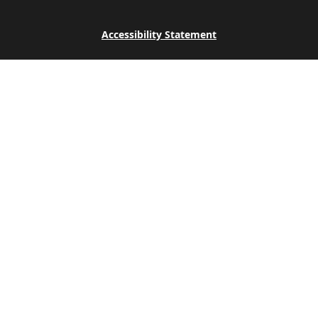
Accessibility Statement