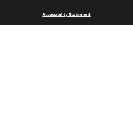
Accessibility Statement