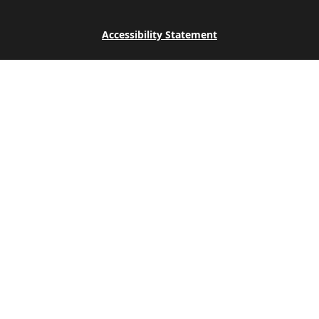
Accessibility Statement