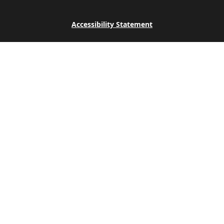
Accessibility Statement