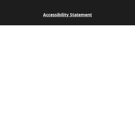
Accessibility Statement