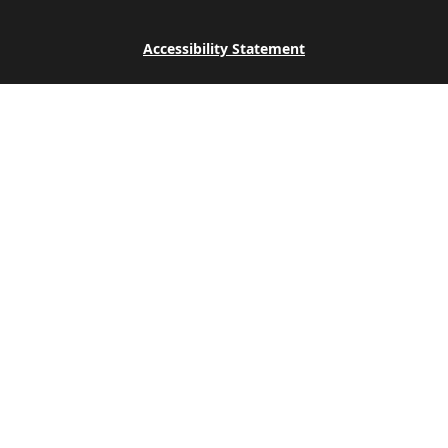
Accessibility Statement