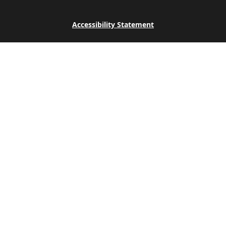
Accessibility Statement